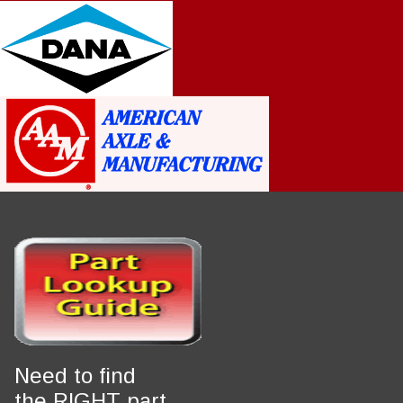
Notice
: Trying to access array offset on value of type int in
Drupal\Core\Render\Element::children()
81
(line
of
core/lib/Drupal/Core/Render/Element.php
).
Notice
: Trying to access array offset on value of type int in
Drupal\Core\Render\Element::children()
81
(line
of
core/lib/Drupal/Core/Render/Element.php
).
Notice
: Trying to access array offset on value of type int in
Drupal\Core\Render\Element::children()
81
(line
of
core/lib/Drupal/Core/Render/Element.php
).
Notice
: Trying to access array offset on value of type int in
Drupal\Core\Render\Element::children()
81
(line
of
core/lib/Drupal/Core/Render/Element.php
).
Notice
: Trying to access array offset on value of type int in
Drupal\Core\Render\Element::children()
81
(line
of
core/lib/Drupal/Core/Render/Element.php
).
Notice
: Trying to access array offset on value of type int in
Drupal\Core\Render\Element::children()
81
(line
of
Need to find
core/lib/Drupal/Core/Render/Element.php
).
the RIGHT part