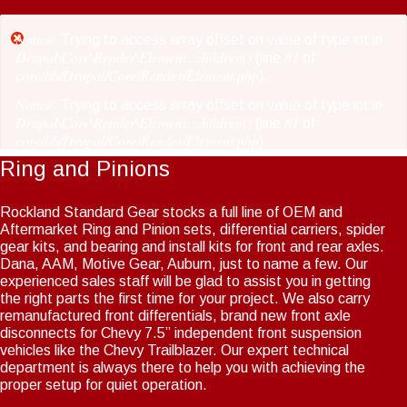
Skip
to
Notice
Error
: Trying to access array offset on value of type int in
main
Drupal\Core\Render\Element::children()
81
(line
of
message
core/lib/Drupal/Core/Render/Element.php
content
).
Notice
: Trying to access array offset on value of type int in
Drupal\Core\Render\Element::children()
81
(line
of
core/lib/Drupal/Core/Render/Element.php
).
Ring and Pinions
Notice
: Trying to access array offset on value of type int in
Drupal\Core\Render\Element::children()
81
(line
of
core/lib/Drupal/Core/Render/Element.php
).
Rockland Standard Gear stocks a full line of OEM and
Aftermarket Ring and Pinion sets, differential carriers, spider
Notice
: Trying to access array offset on value of type int in
gear kits, and bearing and install kits for front and rear axles.
Drupal\Core\Render\Element::children()
81
(line
of
Dana, AAM, Motive Gear, Auburn, just to name a few. Our
core/lib/Drupal/Core/Render/Element.php
).
experienced sales staff will be glad to assist you in getting
the right parts the first time for your project. We also carry
Notice
: Trying to access array offset on value of type int in
remanufactured front differentials, brand new front axle
Drupal\Core\Render\Element::children()
81
(line
of
disconnects for Chevy 7.5” independent front suspension
core/lib/Drupal/Core/Render/Element.php
).
vehicles like the Chevy Trailblazer. Our expert technical
Notice
department is always there to help you with achieving the
: Trying to access array offset on value of type int in
Drupal\Core\Render\Element::children()
81
proper setup for quiet operation.
(line
of
core/lib/Drupal/Core/Render/Element.php
).