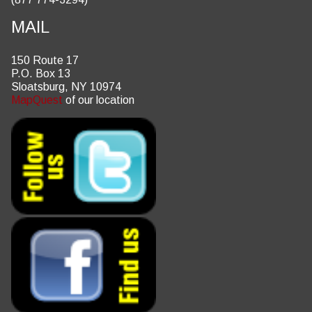
MAIL
150 Route 17
P.O. Box 13
Sloatsburg, NY 10974
MapQuest
of our location