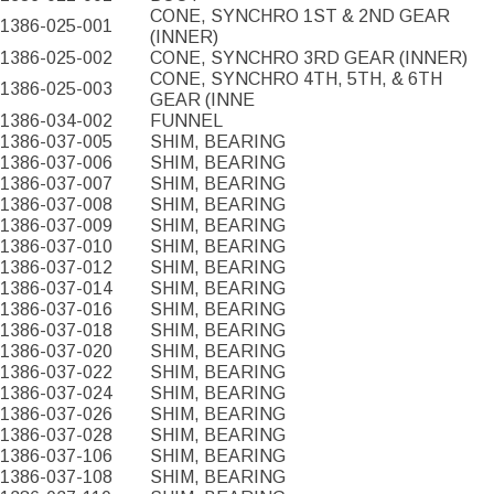
CONE, SYNCHRO 1ST & 2ND GEAR
1386-025-001
(INNER)
1386-025-002
CONE, SYNCHRO 3RD GEAR (INNER)
CONE, SYNCHRO 4TH, 5TH, & 6TH
1386-025-003
GEAR (INNE
1386-034-002
FUNNEL
1386-037-005
SHIM, BEARING
1386-037-006
SHIM, BEARING
1386-037-007
SHIM, BEARING
1386-037-008
SHIM, BEARING
1386-037-009
SHIM, BEARING
1386-037-010
SHIM, BEARING
1386-037-012
SHIM, BEARING
1386-037-014
SHIM, BEARING
1386-037-016
SHIM, BEARING
1386-037-018
SHIM, BEARING
1386-037-020
SHIM, BEARING
1386-037-022
SHIM, BEARING
1386-037-024
SHIM, BEARING
1386-037-026
SHIM, BEARING
1386-037-028
SHIM, BEARING
1386-037-106
SHIM, BEARING
1386-037-108
SHIM, BEARING