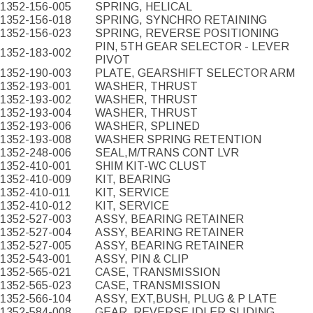
1352-156-005
SPRING, HELICAL
1352-156-018
SPRING, SYNCHRO RETAINING
1352-156-023
SPRING, REVERSE POSITIONING
PIN, 5TH GEAR SELECTOR - LEVER
1352-183-002
PIVOT
1352-190-003
PLATE, GEARSHIFT SELECTOR ARM
1352-193-001
WASHER, THRUST
1352-193-002
WASHER, THRUST
1352-193-004
WASHER, THRUST
1352-193-006
WASHER, SPLINED
1352-193-008
WASHER SPRING RETENTION
1352-248-006
SEAL,M/TRANS CONT LVR
1352-410-001
SHIM KIT-WC CLUST
1352-410-009
KIT, BEARING
1352-410-011
KIT, SERVICE
1352-410-012
KIT, SERVICE
1352-527-003
ASSY, BEARING RETAINER
1352-527-004
ASSY, BEARING RETAINER
1352-527-005
ASSY, BEARING RETAINER
1352-543-001
ASSY, PIN & CLIP
1352-565-021
CASE, TRANSMISSION
1352-565-023
CASE, TRANSMISSION
1352-566-104
ASSY, EXT,BUSH, PLUG & P LATE
1352-584-008
GEAR, REVERSE IDLER SLIDING