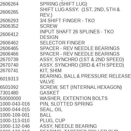
2606264
SPRING (SHIFT LUG)
SHIFT LUG ASSY.
(1ST, 2ND, 5TH &
2606265
REV.)
2606293
3/4 SHIFT FINGER - TKO
2606352
SCREW
INPUT SHAFT 26 SPLINES - TKO
2606412
DESIGN
2606462
SELECTOR FINGER
2606465
SPACER - REV NEEDLE BEARINGS
2606466
SPACER - REV NEEDLE BEARINGS
2670739
ASSY, SYNCHRO (1ST & 2ND SPEED)
2670740
ASSY, SYNCHRO (3RD & 4TH SPEED)
2670741
KIT, SHIM
BEARING, BALL & PRESSURE RELEASE
6019313
VALVE
6501092
SCREW, SET (INTERNAL HEXAGON)
7301480
GASKET
50000000
WASHER, EXTENTION BOLTS
1000-043-016
PIN, SLOTTED SPRING
1000-044-015
SEAL, OIL
1000-109-001
BALL
1000-113-010
PLUG, CUP
1000-132-046
ASSY, NEEDLE BEARING