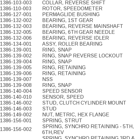
1386-103-003
COLLAR, REVERSE SHIFT
1386-110-003
ROTOR, SPEEDOMETER
1386-127-001
PERMAGLIDE BUSHING
1386-132-002
BEARING, 1ST GEAR
1386-132-003
BEARING, REVERSE MAINSHAFT
1386-132-005
BEARING, 6TH GEAR NEEDLE
1386-132-006
BEARING, REVERSE IDLER
1386-134-001
ASSY, ROLLER BEARING
1386-139-001
RING, SNAP
1386-139-002
RING, SNAP REVERSE LOCKOUT
1386-139-004
RING, SNAP
1386-139-005
RING, RETAINING
1386-139-006
RING, RETAINING
1386-139-007
NSS
1386-139-008
RING, SNAP
1386-140-004
SPEED SENSOR
1386-140-010
SENSOR, SPEED
1386-146-002
STUD, CLUTCH CYLINDER MOUNT
1386-146-003
STUD
1386-149-002
NUT, METRIC, HEX FLANGE
1386-156-001
SPRING, STRUT
SPRING, SYNCHRO RETAINING - 5TH,
1386-156-002
6TH,REV
SPRING, SYNCHRO RETAINING 3RD &