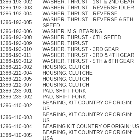
1386-193-002
WASHER, THRUST - 1ST & 2ND GEAR
1386-193-003
WASHER, THRUST - REVERSE IDLER
1386-193-004
WASHER, THRUST - REVERSE
WASHER, THRUST - REVERSE & 5TH
1386-193-005
SPEED
1386-193-006
WASHER, M.S. BEARING
1386-193-008
WASHER, THRUST - 6TH SPEED
1386-193-009
WASHER, THRUST
1386-193-010
WASHER, THRUST - 3RD GEAR
1386-193-011
WASHER, THRUST - 3RD & 4TH GEAR
1386-193-012
WASHER, THRUST - 5TH & 6TH GEAR
1386-212-002
HOUSING, CLUTCH
1386-212-004
HOUSING, CLUTCHE
1386-212-005
HOUSING, CLUTCH
1386-212-007
HOUSING, CLUTCH
1386-235-001
PAD, SHIFT FORK
1386-235-002
PAD, SHIFT FORK
BEARING, KIT COUNTRY OF ORIGIN:
1386-410-002
US
BEARING, KIT COUNTRY OF ORIGIN:
1386-410-003
US
1386-410-004
BEARING KIT COUNTRY OF ORIGIN: US
BEARING, KIT COUNTRY OF ORIGIN:
1386-410-005
USA