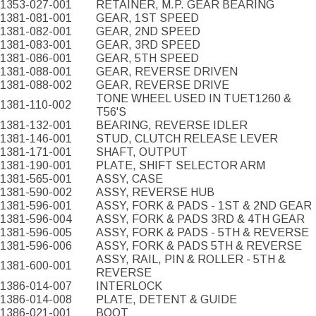
1353-027-001
RETAINER, M.P. GEAR BEARING
1381-081-001
GEAR, 1ST SPEED
1381-082-001
GEAR, 2ND SPEED
1381-083-001
GEAR, 3RD SPEED
1381-086-001
GEAR, 5TH SPEED
1381-088-001
GEAR, REVERSE DRIVEN
1381-088-002
GEAR, REVERSE DRIVE
TONE WHEEL USED IN TUET1260 &
1381-110-002
T56'S
1381-132-001
BEARING, REVERSE IDLER
1381-146-001
STUD, CLUTCH RELEASE LEVER
1381-171-001
SHAFT, OUTPUT
1381-190-001
PLATE, SHIFT SELECTOR ARM
1381-565-001
ASSY, CASE
1381-590-002
ASSY, REVERSE HUB
1381-596-001
ASSY, FORK & PADS - 1ST & 2ND GEAR
1381-596-004
ASSY, FORK & PADS 3RD & 4TH GEAR
1381-596-005
ASSY, FORK & PADS - 5TH & REVERSE
1381-596-006
ASSY, FORK & PADS 5TH & REVERSE
ASSY, RAIL, PIN & ROLLER - 5TH &
1381-600-001
REVERSE
1386-014-007
INTERLOCK
1386-014-008
PLATE, DETENT & GUIDE
1386-021-001
BOOT