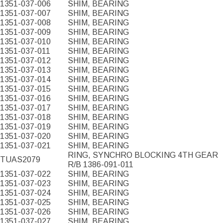
1351-037-006
SHIM, BEARING
1351-037-007
SHIM, BEARING
1351-037-008
SHIM, BEARING
1351-037-009
SHIM, BEARING
1351-037-010
SHIM, BEARING
1351-037-011
SHIM, BEARING
1351-037-012
SHIM, BEARING
1351-037-013
SHIM, BEARING
1351-037-014
SHIM, BEARING
1351-037-015
SHIM, BEARING
1351-037-016
SHIM, BEARING
1351-037-017
SHIM, BEARING
1351-037-018
SHIM, BEARING
1351-037-019
SHIM, BEARING
1351-037-020
SHIM, BEARING
1351-037-021
SHIM, BEARING
RING, SYNCHRO BLOCKING 4TH GEAR
TUAS2079
R/B 1386-091-011
1351-037-022
SHIM, BEARING
1351-037-023
SHIM, BEARING
1351-037-024
SHIM, BEARING
1351-037-025
SHIM, BEARING
1351-037-026
SHIM, BEARING
1351-037-027
SHIM, BEARING