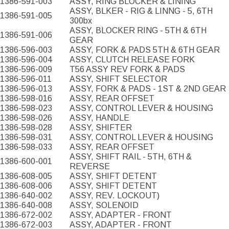
1386-591-003
ASSY, RING BLOCKER & LINING
ASSY, BLKER - RIG & LINNG - 5, 6TH
1386-591-005
300bx
ASSY, BLOCKER RING - 5TH & 6TH
1386-591-006
GEAR
1386-596-003
ASSY, FORK & PADS 5TH & 6TH GEAR
1386-596-004
ASSY, CLUTCH RELEASE FORK
1386-596-009
T56 ASSY REV FORK & PADS
1386-596-011
ASSY, SHIFT SELECTOR
1386-596-013
ASSY, FORK & PADS - 1ST & 2ND GEAR
1386-598-016
ASSY, REAR OFFSET
1386-598-023
ASSY, CONTROL LEVER & HOUSING
1386-598-026
ASSY, HANDLE
1386-598-028
ASSY, SHIFTER
1386-598-031
ASSY, CONTROL LEVER & HOUSING
1386-598-033
ASSY, REAR OFFSET
ASSY, SHIFT RAIL - 5TH, 6TH &
1386-600-001
REVERSE
1386-608-005
ASSY, SHIFT DETENT
1386-608-006
ASSY, SHIFT DETENT
1386-640-002
ASSY, REV. LOCKOUT)
1386-640-008
ASSY, SOLENOID
1386-672-002
ASSY, ADAPTER - FRONT
1386-672-003
ASSY, ADAPTER - FRONT