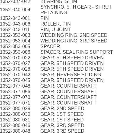
1352-037-042
BEARING, SHIM
SYNCHRO, 5TH GEAR - STRUT
1352-040-004
RETAINING
1352-043-001
PIN
1352-043-006
ROLLER, PIN
1352-043-011
PIN, U-JOINT
1352-053-003
WEDDING RING, 2ND SPEED
1352-053-004
WEDDING RING, 3RD SPEED
1352-053-005
SPACER
1352-053-006
SPACER, SEAL RING SUPPORT
1352-070-022
GEAR, 5TH SPEED DRIVEN
1352-070-027
GEAR, 5TH SPEED DRIVEN
1352-070-028
GEAR, 5TH SPEED DRIVEN
1352-070-042
GEAR, REVERSE SLIDING
1352-070-045
GEAR, 5TH SPEED DRIVEN
1352-077-048
GEAR, COUNTERSHAFT
1352-077-056
GEAR, COUNTERSHAFT
1352-077-070
GEAR, COUNTERSHAFT
1352-077-071
GEAR, COUNTERSHAFT
1352-080-028
GEAR, 2ND SPEED
1352-080-030
GEAR, 1ST SPEED
1352-080-031
GEAR, 1ST SPEED
1352-080-046
GEAR, 3RD SPEED
1352-080-048
GEAR, 3RD SPEED