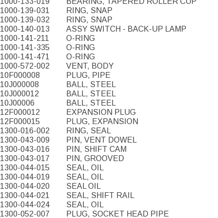
1000-133-019
BEARING, TAPERED ROLLER CUP
1000-139-031
RING, SNAP
1000-139-032
RING, SNAP
1000-140-013
ASSY SWITCH - BACK-UP LAMP
1000-141-211
O-RING
1000-141-335
O-RING
1000-141-471
O-RING
1000-572-002
VENT, BODY
10F000008
PLUG, PIPE
10J000008
BALL, STEEL
10J000012
BALL, STEEL
10J00006
BALL, STEEL
12F000012
EXPANSION PLUG
12F000015
PLUG, EXPANSION
1300-016-002
RING, SEAL
1300-043-009
PIN, VENT DOWEL
1300-043-016
PIN, SHIFT CAM
1300-043-017
PIN, GROOVED
1300-044-015
SEAL, OIL
1300-044-019
SEAL, OIL
1300-044-020
SEAL OIL
1300-044-021
SEAL, SHIFT RAIL
1300-044-024
SEAL, OIL
1300-052-007
PLUG, SOCKET HEAD PIPE