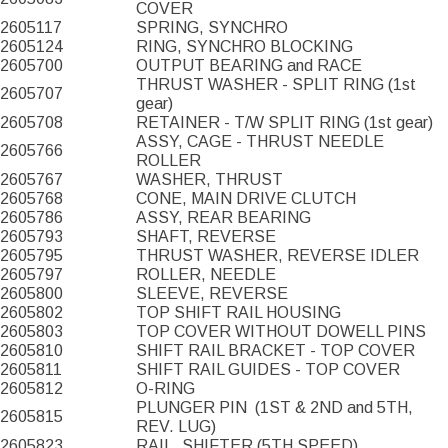
COVER
2605117
SPRING, SYNCHRO
2605124
RING, SYNCHRO BLOCKING
2605700
OUTPUT BEARING and RACE
THRUST WASHER - SPLIT RING (1st
2605707
gear)
2605708
RETAINER - T/W SPLIT RING (1st gear)
ASSY, CAGE - THRUST NEEDLE
2605766
ROLLER
2605767
WASHER, THRUST
2605768
CONE, MAIN DRIVE CLUTCH
2605786
ASSY, REAR BEARING
2605793
SHAFT, REVERSE
2605795
THRUST WASHER, REVERSE IDLER
2605797
ROLLER, NEEDLE
2605800
SLEEVE, REVERSE
2605802
TOP SHIFT RAIL HOUSING
2605803
TOP COVER WITHOUT DOWELL PINS
2605810
SHIFT RAIL BRACKET - TOP COVER
2605811
SHIFT RAIL GUIDES - TOP COVER
2605812
O-RING
PLUNGER PIN
(1ST & 2ND and 5TH,
2605815
REV. LUG)
2605823
RAIL, SHIFTER (5TH SPEED)