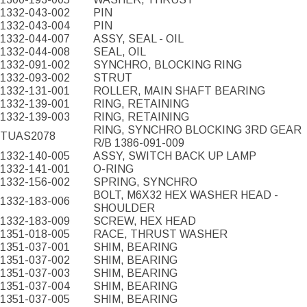
1332-043-002
PIN
1332-043-004
PIN
1332-044-007
ASSY, SEAL - OIL
1332-044-008
SEAL, OIL
1332-091-002
SYNCHRO, BLOCKING RING
1332-093-002
STRUT
1332-131-001
ROLLER, MAIN SHAFT BEARING
1332-139-001
RING, RETAINING
1332-139-003
RING, RETAINING
RING, SYNCHRO BLOCKING 3RD GEAR
TUAS2078
R/B 1386-091-009
1332-140-005
ASSY, SWITCH BACK UP LAMP
1332-141-001
O-RING
1332-156-002
SPRING, SYNCHRO
BOLT, M6X32 HEX WASHER HEAD -
1332-183-006
SHOULDER
1332-183-009
SCREW, HEX HEAD
1351-018-005
RACE, THRUST WASHER
1351-037-001
SHIM, BEARING
1351-037-002
SHIM, BEARING
1351-037-003
SHIM, BEARING
1351-037-004
SHIM, BEARING
1351-037-005
SHIM, BEARING