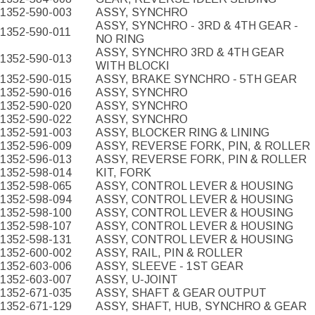
1352-590-003
ASSY, SYNCHRO
ASSY, SYNCHRO - 3RD & 4TH GEAR -
1352-590-011
NO RING
ASSY, SYNCHRO 3RD & 4TH GEAR
1352-590-013
WITH BLOCKI
1352-590-015
ASSY, BRAKE SYNCHRO - 5TH GEAR
1352-590-016
ASSY, SYNCHRO
1352-590-020
ASSY, SYNCHRO
1352-590-022
ASSY, SYNCHRO
1352-591-003
ASSY, BLOCKER RING & LINING
1352-596-009
ASSY, REVERSE FORK, PIN, & ROLLER
1352-596-013
ASSY, REVERSE FORK, PIN & ROLLER
1352-598-014
KIT, FORK
1352-598-065
ASSY, CONTROL LEVER & HOUSING
1352-598-094
ASSY, CONTROL LEVER & HOUSING
1352-598-100
ASSY, CONTROL LEVER & HOUSING
1352-598-107
ASSY, CONTROL LEVER & HOUSING
1352-598-131
ASSY, CONTROL LEVER & HOUSING
1352-600-002
ASSY, RAIL, PIN & ROLLER
1352-603-006
ASSY, SLEEVE - 1ST GEAR
1352-603-007
ASSY, U-JOINT
1352-671-035
ASSY, SHAFT & GEAR OUTPUT
1352-671-129
ASSY, SHAFT, HUB, SYNCHRO & GEAR