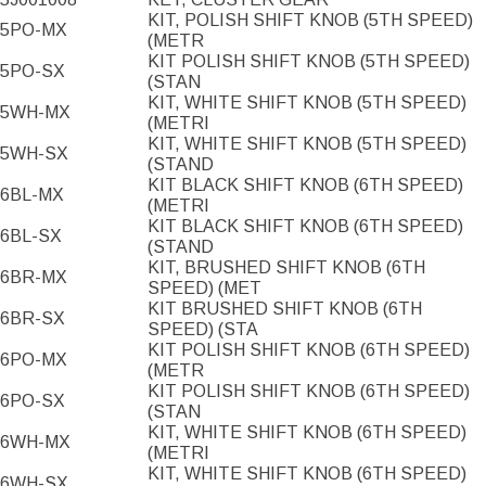
KIT, POLISH SHIFT KNOB (5TH SPEED)
5PO-MX
(METR
KIT POLISH SHIFT KNOB (5TH SPEED)
5PO-SX
(STAN
KIT, WHITE SHIFT KNOB (5TH SPEED)
5WH-MX
(METRI
KIT, WHITE SHIFT KNOB (5TH SPEED)
5WH-SX
(STAND
KIT BLACK SHIFT KNOB (6TH SPEED)
6BL-MX
(METRI
KIT BLACK SHIFT KNOB (6TH SPEED)
6BL-SX
(STAND
KIT, BRUSHED SHIFT KNOB (6TH
6BR-MX
SPEED) (MET
KIT BRUSHED SHIFT KNOB (6TH
6BR-SX
SPEED) (STA
KIT POLISH SHIFT KNOB (6TH SPEED)
6PO-MX
(METR
KIT POLISH SHIFT KNOB (6TH SPEED)
6PO-SX
(STAN
KIT, WHITE SHIFT KNOB (6TH SPEED)
6WH-MX
(METRI
KIT, WHITE SHIFT KNOB (6TH SPEED)
6WH-SX