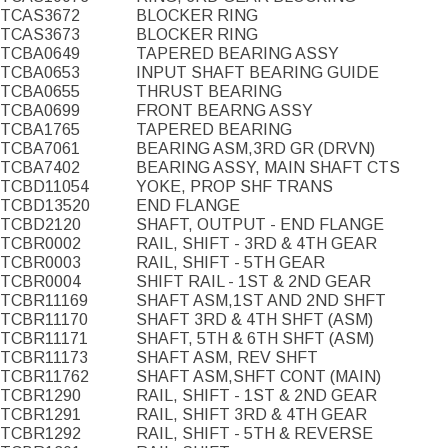
TCAS3672
BLOCKER RING
TCAS3673
BLOCKER RING
TCBA0649
TAPERED BEARING ASSY
TCBA0653
INPUT SHAFT BEARING GUIDE
TCBA0655
THRUST BEARING
TCBA0699
FRONT BEARNG ASSY
TCBA1765
TAPERED BEARING
TCBA7061
BEARING ASM,3RD GR (DRVN)
TCBA7402
BEARING ASSY, MAIN SHAFT CTS
TCBD11054
YOKE, PROP SHF TRANS
TCBD13520
END FLANGE
TCBD2120
SHAFT, OUTPUT - END FLANGE
TCBR0002
RAIL, SHIFT - 3RD & 4TH GEAR
TCBR0003
RAIL, SHIFT - 5TH GEAR
TCBR0004
SHIFT RAIL - 1ST & 2ND GEAR
TCBR11169
SHAFT ASM,1ST AND 2ND SHFT
TCBR11170
SHAFT 3RD & 4TH SHFT (ASM)
TCBR11171
SHAFT, 5TH & 6TH SHFT (ASM)
TCBR11173
SHAFT ASM, REV SHFT
TCBR11762
SHAFT ASM,SHFT CONT (MAIN)
TCBR1290
RAIL, SHIFT - 1ST & 2ND GEAR
TCBR1291
RAIL, SHIFT 3RD & 4TH GEAR
TCBR1292
RAIL, SHIFT - 5TH & REVERSE