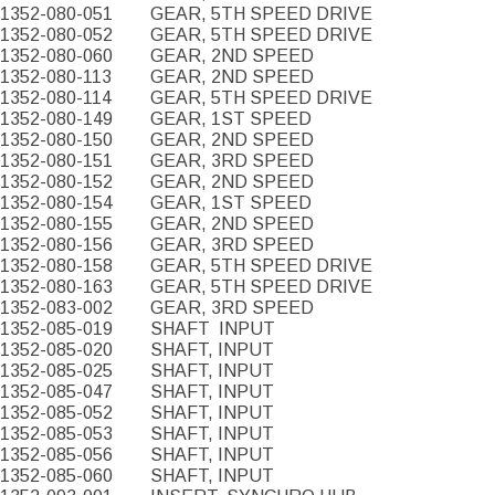
1352-080-051
GEAR, 5TH SPEED DRIVE
1352-080-052
GEAR, 5TH SPEED DRIVE
1352-080-060
GEAR, 2ND SPEED
1352-080-113
GEAR, 2ND SPEED
1352-080-114
GEAR, 5TH SPEED DRIVE
1352-080-149
GEAR, 1ST SPEED
1352-080-150
GEAR, 2ND SPEED
1352-080-151
GEAR, 3RD SPEED
1352-080-152
GEAR, 2ND SPEED
1352-080-154
GEAR, 1ST SPEED
1352-080-155
GEAR, 2ND SPEED
1352-080-156
GEAR, 3RD SPEED
1352-080-158
GEAR, 5TH SPEED DRIVE
1352-080-163
GEAR, 5TH SPEED DRIVE
1352-083-002
GEAR, 3RD SPEED
1352-085-019
SHAFT
INPUT
1352-085-020
SHAFT, INPUT
1352-085-025
SHAFT, INPUT
1352-085-047
SHAFT, INPUT
1352-085-052
SHAFT, INPUT
1352-085-053
SHAFT, INPUT
1352-085-056
SHAFT, INPUT
1352-085-060
SHAFT, INPUT