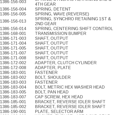
1386-156-003
4TH GEAR
1386-156-004
SPRING, DETENT
1386-156-005
SPRING, WAVE (REVERSE)
SPRING, SYNCHRO RETAINING 1ST &
1386-156-013
2ND GEAR
1386-156-014
SPRING, CENTERING SHIFT CONTROL
1386-168-001
TRANSMISSION BUMPER
1386-171-003
SHAFT, OUTPUT
1386-171-004
SHAFT, OUTPUT
1386-171-005
SHAFT, OUTPUT
1386-171-007
SHAFT, OUTPUT
1386-171-008
SHAFT, OUTPUT
1386-172-002
ADAPTER, CLUTCH CYLINDER
1386-172-008
ADAPTER, PLATE
1386-183-001
FASTENER
1386-183-002
BOLT, SHOULDER
1386-183-003
FASTENER
1386-183-004
BOLT, METRIC HEX WASHER HEAD
1386-183-005
BOLT, PAN HEAD
1386-183-007
CAP SCREW, HEX HEAD
1386-185-001
BRACKET, REVERSE IDLER SHAFT
1386-185-002
BRACKET, REVERSE IDLER SHAFT
1386-190-001
PLATE, SELECTOR ARM