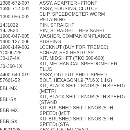
1386-672-007
ASSY, ADAPTER - FRONT
1386-712-001
ASSY, HOUSING, CLUTCH
CLIP, SPEEDOMETER WORM
1390-056-002
RETAINING
14J1822
PIN, STRAIGHT
14J2524
PIN, STRAIGHT - REV SAHFT
1900-047-005
WASHER, COMPANION FLANGE
1900-127-006
BUSHING
1900-149-002
LOCKNUT (BUY FOR TREMEC)
1C000728
SCREW, HEX HEAD CAP
30-17-4X
KIT, MIDSHIFT (TKO 500-600)
KIT, MECHANICAL SPEEDOMETER
30-360-1X
PLUG
4400-640-019
ASSY, OUTPUT SHIFT SPEED
57661-52
BOLT, HEXAGON L9 (7/16 X 1 1/2)
KIT, BLACK SHIFT KNOB (5TH SPEED)
5BL-MX
(METRI
KIT, BLACK SHIFT KNOB (5TH SPEED)
5BL-SX
(STAND
KIT BRUSHED SHIFT KNOB (5TH
5BR-MX
SPEED) (MET
KIT BRUSHED SHIFT KNOB (5TH
5BR-SX
SPEED) (STA
5J001008
KEY, CLUSTER GEAR