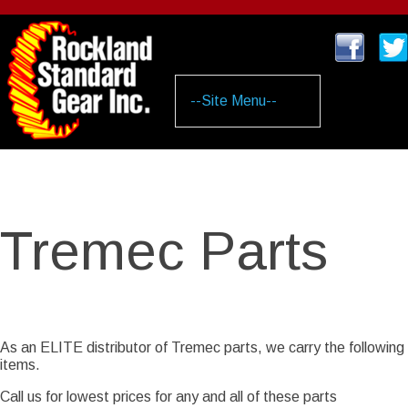
Skip
to
main
content
Tremec Parts
As an ELITE distributor of Tremec parts, we carry the following
items.
Call us for lowest prices for any and all of these parts