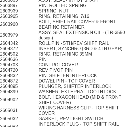
2603865
ASSY, SEAL - INPUT SHAFT
2603897
PIN, ROLLED SPRING
2603939
SPRING, NUT
2603965
RING, RETAINING
7/16
BOLT, SHIFT RAIL COVER & FRONT
2603968
BEARING RETAINER
ASSY, SEAL EXTENSION OIL - (TR-3550
2603979
design)
2604342
ROLL PIN - 5TH/REV SHIFT RAIL
2604372
INSERT, SYNCHRO (3RD & 4TH GEAR)
2604502
RING, RETAINING 35MM
2604636
PIN
2604703
CONTROL COVER
2604720
REV PIVOT PIN
2604832
PIN, SHIFTER INTERLOCK
2604872
DOWEL PIN - TOP COVER
2604895
PLUNGER, SHIFTER INTERLOCK
2604899
WASHER, EXTERNAL TOOTH LOCK
BOLT, HEXAGON HEAD (MID & FRONT
2604902
SHIFT COVER)
WIRING HARNESS CLIP - TOP SHIFT
2605031
COVER
2605032
GASKET, REV LIGHT SWITCH
INTERLOCK PLUG - TOP SHIFT RAIL
2605083