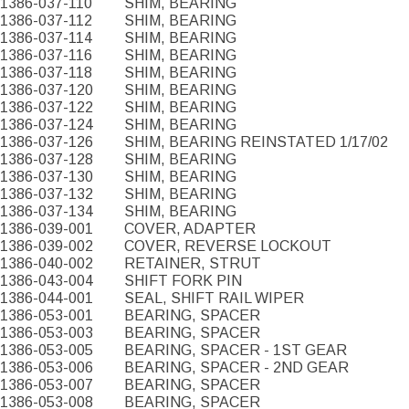
1386-037-110
SHIM, BEARING
1386-037-112
SHIM, BEARING
1386-037-114
SHIM, BEARING
1386-037-116
SHIM, BEARING
1386-037-118
SHIM, BEARING
1386-037-120
SHIM, BEARING
1386-037-122
SHIM, BEARING
1386-037-124
SHIM, BEARING
1386-037-126
SHIM, BEARING REINSTATED 1/17/02
1386-037-128
SHIM, BEARING
1386-037-130
SHIM, BEARING
1386-037-132
SHIM, BEARING
1386-037-134
SHIM, BEARING
1386-039-001
COVER, ADAPTER
1386-039-002
COVER, REVERSE LOCKOUT
1386-040-002
RETAINER, STRUT
1386-043-004
SHIFT FORK PIN
1386-044-001
SEAL, SHIFT RAIL WIPER
1386-053-001
BEARING, SPACER
1386-053-003
BEARING, SPACER
1386-053-005
BEARING, SPACER - 1ST GEAR
1386-053-006
BEARING, SPACER - 2ND GEAR
1386-053-007
BEARING, SPACER
1386-053-008
BEARING, SPACER