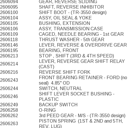
2606094
GEAR, REVERSE SLIDING
2606095
SHAFT, REVERSE INHIBITOR
2606100
SHIFT BOOT - (TR-3550 design)
2606104
ASSY, OIL SEAL & YOKE
2606105
BUSHING, EXTENSION
2606106
ASSY, TRANSMISSION CASE
2606109
CAGED, NEEDLE BEARING - 1st GEAR
2606118
THRUST WASHER - 5th GEAR
2606146
LEVER, REVERSE & OVERDRIVE GEAR
2606195
BEARING, FRONT
2606213
STOP , SHIFT (3RD & 4TH SPEED)
LEVER, REVERSE GEAR SHIFT RELAY
2606214
(CAST)
2606216
REVERSE SHIFT FORK
FRONT BEARING RETAINER - FORD (no
2606243
seal)
4.85" OD
2606244
SWITCH, NEUTRAL
SHIFT LEVER SOCKET BUSHING -
2606246
PLASTIC
2606249
BACKUP SWITCH
2606258
O-RING
2606262
3rd PEED GEAR - M/S - (TR-3550 design)
PISTON SPRING
(1ST & 2ND and 5TH,
2606263
REV. LUG)