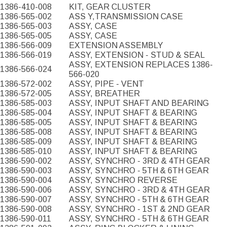
1386-410-008
KIT, GEAR CLUSTER
1386-565-002
ASS Y,TRANSMISSION CASE
1386-565-003
ASSY, CASE
1386-565-005
ASSY, CASE
1386-566-009
EXTENSION ASSEMBLY
1386-566-019
ASSY, EXTENSION - STUD & SEAL
ASSY, EXTENSION REPLACES 1386-
1386-566-024
566-020
1386-572-002
ASSY, PIPE - VENT
1386-572-005
ASSY, BREATHER
1386-585-003
ASSY, INPUT SHAFT AND BEARING
1386-585-004
ASSY, INPUT SHAFT & BEARING
1386-585-005
ASSY, INPUT SHAFT & BEARING
1386-585-008
ASSY, INPUT SHAFT & BEARING
1386-585-009
ASSY, INPUT SHAFT & BEARING
1386-585-010
ASSY, INPUT SHAFT & BEARING
1386-590-002
ASSY, SYNCHRO - 3RD & 4TH GEAR
1386-590-003
ASSY, SYNCHRO - 5TH & 6TH GEAR
1386-590-004
ASSY, SYNCHRO REVERSE
1386-590-006
ASSY, SYNCHRO - 3RD & 4TH GEAR
1386-590-007
ASSY, SYNCHRO - 5TH & 6TH GEAR
1386-590-008
ASSY, SYNCHRO - 1ST & 2ND GEAR
1386-590-011
ASSY, SYNCHRO - 5TH & 6TH GEAR