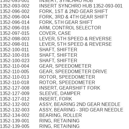
1352-093-001
INSERT, SYNCHRO HUB
1352-093-002
INSERT SYNCHRO HUB 1352-093-001
1352-096-002
FORK, 1ST & 2ND GEAR SHIFT
1352-096-004
FORK, 3RD & 4TH GEAR SHIFT
1352-096-014
FORK, 5TH GEAR SHIFT
1352-096-016
ARM, CONTROL SELECTOR
1352-097-015
COVER, CASE
1352-098-003
LEVER, 5TH SPEED & REVERSE
1352-098-011
LEVER, 5TH SPEED & REVERSE
1352-100-011
SHAFT, SHIFTER
1352-100-016
SHAFT, SHIFTER
1352-100-023
SHAFT, SHIFTER
1352-110-004
GEAR, SPEEDOMETER
1352-110-005
GEAR, SPEEDOMETER DRIVE
1352-110-013
ROTOR, SPEEDOMETER
1352-110-018
ROTOR, SPEEDOMETER
1352-127-008
INSERT, GEARSHIFT FORK
1352-127-009
SLEEVE, DAMPER
1352-127-012
INSERT, FORK
1352-132-002
ASSY, BEARING 2ND GEAR NEEDLE
1352-132-003
ASSY, BEARING - 3RD GEAR NEEDLE
1352-134-002
BEARING, ROLLER
1352-139-001
RING, RETAINING
1352-139-005
RING, RETAINING