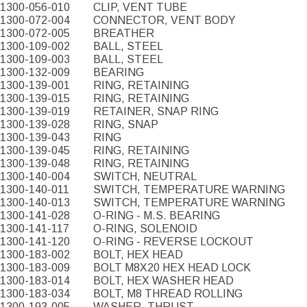
1300-056-010
CLIP, VENT TUBE
1300-072-004
CONNECTOR, VENT BODY
1300-072-005
BREATHER
1300-109-002
BALL, STEEL
1300-109-003
BALL, STEEL
1300-132-009
BEARING
1300-139-001
RING, RETAINING
1300-139-015
RING, RETAINING
1300-139-019
RETAINER, SNAP RING
1300-139-028
RING, SNAP
1300-139-043
RING
1300-139-045
RING, RETAINING
1300-139-048
RING, RETAINING
1300-140-004
SWITCH, NEUTRAL
1300-140-011
SWITCH, TEMPERATURE WARNING
1300-140-013
SWITCH, TEMPERATURE WARNING
1300-141-028
O-RING - M.S. BEARING
1300-141-117
O-RING, SOLENOID
1300-141-120
O-RING - REVERSE LOCKOUT
1300-183-002
BOLT, HEX HEAD
1300-183-009
BOLT M8X20 HEX HEAD LOCK
1300-183-014
BOLT, HEX WASHER HEAD
1300-183-034
BOLT, M8 THREAD ROLLING
1300-193-005
WASHER, THRUST