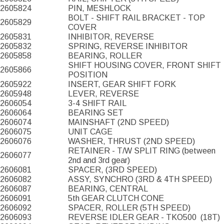
2605824
PIN, MESHLOCK
BOLT - SHIFT RAIL BRACKET - TOP
2605829
COVER
2605831
INHIBITOR, REVERSE
2605832
SPRING, REVERSE INHIBITOR
2605858
BEARING, ROLLER
SHIFT HOUSING COVER, FRONT SHIFT
2605866
POSITION
2605922
INSERT, GEAR SHIFT FORK
2605948
LEVER, REVERSE
2606054
3-4 SHIFT RAIL
2606064
BEARING SET
2606074
MAINSHAFT (2ND SPEED)
2606075
UNIT CAGE
2606076
WASHER, THRUST (2ND SPEED)
RETAINER - T/W SPLIT RING (between
2606077
2nd and 3rd gear)
2606081
SPACER, (3RD SPEED)
2606082
ASSY, SYNCHRO (3RD & 4TH SPEED)
2606087
BEARING, CENTRAL
2606091
5th GEAR CLUTCH CONE
2606092
SPACER, ROLLER (5TH SPEED)
2606093
REVERSE IDLER GEAR - TKO500
(18T)