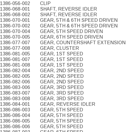
1386-056-002
CLIP
1386-068-001
SHAFT, REVERSE IDLER
1386-068-002
SHAFT, REVERSE IDLER
1386-070-001
GEAR, 5TH & 6TH SPEED DRIVEN
1386-070-002
GEAR, 5TH & 6TH SPEED DRIVEN
1386-070-004
GEAR, 5TH SPEED DRIVEN
1386-070-005
GEAR, 6TH SPEED DRIVEN
1386-077-007
GEAR, COUNTERSHAFT EXTENSION
1386-077-008
GEAR, CLUSTER
1386-081-005
GEAR, 1ST SPEED
1386-081-007
GEAR, 1ST SPEED
1386-081-008
GEAR, 1ST SPEED
1386-082-004
GEAR, 2ND SPEED
1386-082-005
GEAR, 2ND SPEED
1386-082-006
GEAR, 2ND SPEED
1386-083-006
GEAR, 3RD SPEED
1386-083-007
GEAR, 3RD SPEED
1386-083-008
GEAR, 3RD SPEED
1386-084-001
GEAR, REVERSE IDLER
1386-086-003
GEAR, 5TH SPEED
1386-086-004
GEAR, 5TH SPEED
1386-086-005
GEAR, 5TH SPEED
1386-086-006
GEAR, 5TH SPEED