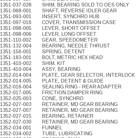
1351-037-028
SHIM, BEARING SOLD TO OES ONLY
1351-068-001
SHAFT, REVERSE IDLER GEAR
1351-093-001
INSERT, SYNCHRO HUB
1351-097-016
COVER, TRANSMISSION CASE
1351-098-005
LEVER, SHORT OFFSET
1351-098-006
LEVER, LONG OFFSET
1351-110-002
GEAR, SPEEDOMETER
1351-132-004
BEARING, NEEDLE THRUST
1351-156-001
SPRING, DETENT
1351-183-001
BOLT, METRIC HEX HEAD
1351-410-002
SHIM, KIT
1351-410-004
ASSY, BEARING
1352-014-004
PLATE, GEAR SELECTOR, INTERLOCK
1352-014-005
PLATE, DETENT & GUIDE
1352-016-004
SEALING RING - REAR ADAPTER
1352-017-005
FRICTION DAMPER RING
1352-025-003
CONE, SYNCHRO
1352-027-003
RETAINER, MD GEAR BEARING
1352-027-007
RETAINER, MD GEAR BEARING
1352-027-015
BEARING, RETAINER
1352-027-030
RETAINER, MD GEAR BEARING
1352-034-001
FUNNEL
1352-034-002
TUBE, LUBRICATING