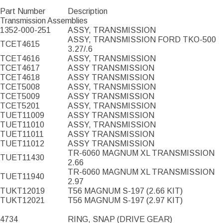
Part Number
Description
Transmission Assemblies
1352-000-251
ASSY, TRANSMISSION
ASSY, TRANSMISSION FORD TKO-500
TCET4615
3.27/.6
TCET4616
ASSY, TRANSMISSION
TCET4617
ASSY TRANSMISSION
TCET4618
ASSY TRANSMISSION
TCET5008
ASSY, TRANSMISSION
TCET5009
ASSY TRANSMISSION
TCET5201
ASSY, TRANSMISSION
TUET11009
ASSY TRANSMISSION
TUET11010
ASSY, TRANSMISSION
TUET11011
ASSY TRANSMISSION
TUET11012
ASSY TRANSMISSION
TR-6060 MAGNUM XL TRANSMISSION
TUET11430
2.66
TR-6060 MAGNUM XL TRANSMISSION
TUET11940
2.97
TUKT12019
T56 MAGNUM S-197 (2.66 KIT)
TUKT12021
T56 MAGNUM S-197 (2.97 KIT)
4734
RING, SNAP (DRIVE GEAR)