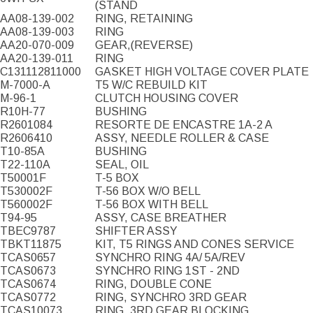
(STAND
AA08-139-002
RING, RETAINING
AA08-139-003
RING
AA20-070-009
GEAR,(REVERSE)
AA20-139-011
RING
C131112811000
GASKET HIGH VOLTAGE COVER PLATE
M-7000-A
T5 W/C REBUILD KIT
M-96-1
CLUTCH HOUSING COVER
R10H-77
BUSHING
R2601084
RESORTE DE ENCASTRE 1A-2 A
R2606410
ASSY, NEEDLE ROLLER & CASE
T10-85A
BUSHING
T22-110A
SEAL, OIL
T50001F
T-5 BOX
T530002F
T-56 BOX W/O BELL
T560002F
T-56 BOX WITH BELL
T94-95
ASSY, CASE BREATHER
TBEC9787
SHIFTER ASSY
TBKT11875
KIT, T5 RINGS AND CONES SERVICE
TCAS0657
SYNCHRO RING 4A/ 5A/REV
TCAS0673
SYNCHRO RING 1ST - 2ND
TCAS0674
RING, DOUBLE CONE
TCAS0772
RING, SYNCHRO 3RD GEAR
TCAS10073
RING, 3RD GEAR BLOCKING