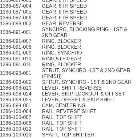
1386-087-003
GEAR, 6TH SPEED
1386-087-004
GEAR, 6TH SPEED
1386-087-005
GEAR, 6TH SPEED
1386-087-006
GEAR, 6TH SPEED
1386-088-003
GEAR, REVERSE
SYNCHRO, BLOCKING RING - 1ST &
1386-091-001
2ND GEAR
1386-091-007
RING, BLOCKER
1386-091-008
RING, BLOCKER
1386-091-009
RING, SYNCHRO
1386-091-010
RING,5TH GEAR
1386-091-011
RING, BLOCKER
STRUT, SYNCHRO -1ST & 2ND GEAR
1386-093-001
(FINISH)
1386-093-002
STRUT, SYNCHRO - 1ST & 2ND GEAR
1386-098-010
LEVER, SHIFT REVERSE
1386-098-024
LEVER, SKIP, LOCKOUT & OFFSET
1386-098-025
LEVER, OFFSET & SKIP SHIFT
1386-099-001
CAM, CENTERING
1386-100-004
RAIL, REVERSE SHIFT
1386-100-007
RAIL, TOP SHIFT
1386-100-008
RAIL, TOP SHIFT
1386-100-012
RAIL, TOP SHIFT
1386-100-013
SHAFT, TOP SHIFTER