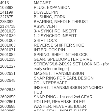
4915
MAGNET
103892
PLUG, EXPANSION
141199
DOWELL PIN
227675
BUSHING, FORK
235382
BEARING, NEEDLE THRUST
2124715
ASSY, VENT
2601025
3-4 SYNCHRO INSERT
2601039
1-2 SYNCHRO INSERT
2601062
SHIFT LOCK
2601063
REVERSE SHIFTER SHOE
2601071
INTERLOCK PIN
2601082
SPRING, SHIFT INTERLOCK
2601215
GEAR, SPEEDOMETER DRIVE
SCREW 5/16-24X.92 SET LOCKING - (for
2601227
early selector finger)
2602631
MAGNET, TRANSMISSION
SNAP RING FOR EARL DESIGN
2602645
COUNTERSHAFT
INSERT, TRANSMISSION SYNCHRO
2602648
HUB
2602650
SNAP RING - 1st and 2nd GEAR
2602661
ROLLER, REVERSE IDLER
2603695
WASHER, REVERSE IDLER