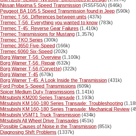
Nissan Maxima 5 Speed Transmission
(RS5F50A) (646k)
Peugeot BA 10/5 5 Speed Transmission found in Jeep
(590k)
Tremec T-56: Differences between units
(437k)
Tremec T-56: Everything you wanted to know
(783k)
Tremec T-45: Reverse Gear Failures
(1,410k)
Tremec Transmissions for Mustang
(1,357k)
Tremec TKO Series
(300k)
Tremec 3650 Five-Speed
(166k)
Tremec 6060 Six-Speed
(202k)
Borg Warner T-56: Overview
(1,100k)
Borg Warner T-56: Repair
(632k)
Borg Warner T-56 (Corvette)
(322k)
Borg Warner T-45
(670k)
Borg Warner T-45: A Look Inside the Transmission
(431k)
Ford Probe 5-Speed Transmissions
(609k)
Spicer Medium Duty Transmissions
(1,141k)
Mitsubishi KM200 Series Transaxle
(1,193k)
Mitsubishi KM 160-180 Series Transaxle: Troubleshooting
(1,18
Mitsubishi KM 160-180 Series Transaxle: Mechanical Review
(4
Mitsubishi V5MT1 Truck Transmission
(434k)
Mitsubishi All Wheel Drive Transaxles
(451k)
Possible Causes of Noise in the Transmission
(851k)
Diagnosing Shift Problems
(1337k)