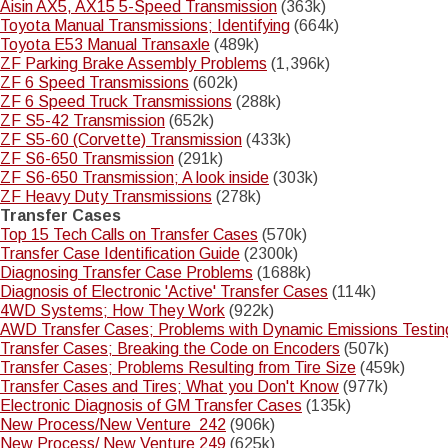
Aisin AX5, AX15 5-Speed Transmission
(363k)
Toyota Manual Transmissions; Identifying
(664k)
Toyota E53 Manual Transaxle
(489k)
ZF Parking Brake Assembly Problems
(1,396k)
ZF 6 Speed Transmissions
(602k)
ZF 6 Speed Truck Transmissions
(288k)
ZF S5-42 Transmission
(652k)
ZF S5-60 (Corvette) Transmission
(433k)
ZF S6-650 Transmission
(291k)
ZF S6-650 Transmission; A look inside
(303k)
ZF Heavy Duty Transmissions
(278k)
Transfer Cases
Top 15 Tech Calls on Transfer Cases
(570k)
Transfer Case Identification Guide
(2300k)
Diagnosing Transfer Case Problems
(1688k)
Diagnosis of Electronic 'Active' Transfer Cases
(114k)
4WD Systems; How They Work
(922k)
AWD Transfer Cases; Problems with Dynamic Emissions Testin
Transfer Cases; Breaking the Code on Encoders
(507k)
Transfer Cases; Problems Resulting from Tire Size
(459k)
Transfer Cases and Tires; What you Don't Know
(977k)
Electronic Diagnosis of GM Transfer Cases
(135k)
New Process/New Venture 242
(906k)
New Process/ New Venture 249
(625k)