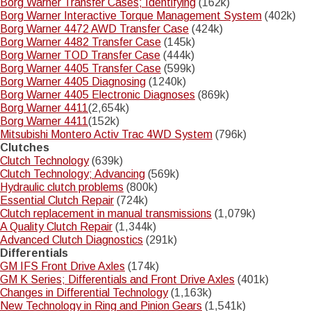
Borg Warner Transfer Cases; Identifying
(162k)
Borg Warner Interactive Torque Management System
(402k)
Borg Warner 4472 AWD Transfer Case
(424k)
Borg Warner 4482 Transfer Case
(145k)
Borg Warner TOD Transfer Case
(444k)
Borg Warner 4405 Transfer Case
(599k)
Borg Warner 4405 Diagnosing
(1240k)
Borg Warner 4405 Electronic Diagnoses
(869k)
Borg Warner 4411
(2,654k)
Borg Warner 4411
(152k)
Mitsubishi Montero Activ Trac 4WD System
(796k)
Clutches
Clutch Technology
(639k)
Clutch Technology; Advancing
(569k)
Hydraulic clutch problems
(800k)
Essential Clutch Repair
(724k)
Clutch replacement in manual transmissions
(1,079k)
A Quality Clutch Repair
(1,344k)
Advanced Clutch Diagnostics
(291k)
Differentials
GM IFS Front Drive Axles
(174k)
GM K Series; Differentials and Front Drive Axles
(401k)
Changes in Differential Technology
(1,163k)
New Technology in Ring and Pinion Gears
(1,541k)