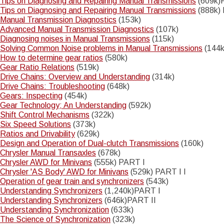
Tips on Diagnosing and Repairing Manual Transmissions
(609k)
Tips on Diagnosing and Repairing Manual Transmissions
(888k) 
Notice
: Trying to access array offset on value of type int in
Manual Transmission Diagnostics
(153k)
Drupal\Core\Render\Element::children()
81
(line
of
Advanced Manual Transmission Diagnostics
(107k)
core/lib/Drupal/Core/Render/Element.php
).
Diagnosing noises in Manual Transmissions
(115k)
Solving Common Noise problems in Manual Transmissions
(144k
Notice
: Trying to access array offset on value of type int in
How to determine gear ratios
(580k)
Drupal\Core\Render\Element::children()
81
(line
of
Gear Ratio Relations
(519k)
core/lib/Drupal/Core/Render/Element.php
).
Drive Chains: Overview and Understanding
(314k)
Notice
Drive Chains: Troubleshooting
(648k)
: Trying to access array offset on value of type int in
Drupal\Core\Render\Element::children()
81
Gears: Inspecting
(454k)
(line
of
Gear Technology; An Understanding
(592k)
core/lib/Drupal/Core/Render/Element.php
).
Shift Control Mechanisms
(322k)
Six Speed Solutions
(373k)
Ratios and Drivability
(629k)
Design and Operation of Dual-clutch Transmissions
(160k)
Chrysler Manual Transaxles
(678k)
Chrysler AWD for Minivans
(555k) PART I
Chrysler 'AS Body' AWD for Minivans
(529k) PART I I
Operation of gear train and synchronizers
(543k)
Understanding Synchronizers
(1,240k)PART I
Understanding Synchronizers
(646k)PART II
Understanding Synchronization
(633k)
The Science of Synchronization
(323k)