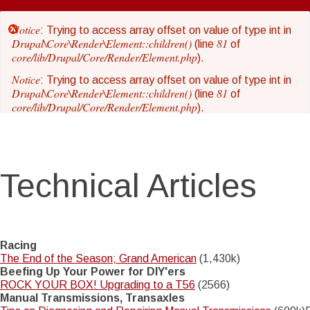
Skip
to
Notice
Error
: Trying to access array offset on value of type int in
main
Drupal\Core\Render\Element::children()
81
(line
of
core/lib/Drupal/Core/Render/Element.php
content
).
message
Notice
: Trying to access array offset on value of type int in
Drupal\Core\Render\Element::children()
81
(line
of
core/lib/Drupal/Core/Render/Element.php
).
Notice
: Trying to access array offset on value of type int in
Drupal\Core\Render\Element::children()
81
(line
of
core/lib/Drupal/Core/Render/Element.php
).
Technical Articles
Notice
: Trying to access array offset on value of type int in
Drupal\Core\Render\Element::children()
81
(line
of
core/lib/Drupal/Core/Render/Element.php
).
Notice
: Trying to access array offset on value of type int in
Drupal\Core\Render\Element::children()
81
(line
of
Racing
core/lib/Drupal/Core/Render/Element.php
).
The End of the Season; Grand American
(1,430k)
Beefing Up Your Power for DIY'ers
Notice
: Trying to access array offset on value of type int in
ROCK YOUR BOX! Upgrading to a T56
(2566)
Drupal\Core\Render\Element::children()
81
(line
of
Manual Transmissions, Transaxles
core/lib/Drupal/Core/Render/Element.php
).