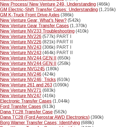
New Process/ New Venture 249, Understanding
(466k)
GM Electric-Shift Transfer Cases: Understanding
(1,216k)
GM K-Truck Front Drive Axles
(386k)
New Venture Gear; What's New?
(542k)
New Venture Gear Transfer Cases
(1,370k)
New Venture NV233 Troubleshooting
(410k)
New Venture NV226
(577k) PART I
New Venture NV226
(821k) PART II
New Venture NV243
(306k) PART I
New Venture NV243
(464k) PART II
New Venture NV244 GEN II
(650k)
New Venture NV244 GEN II
(258k)
New Venture NVG245
(180k)
New Venture NV246
(424k)
New Venture NV246; Tricks
(610k)
New Venture 261 and 263
(1090k)
New Venture NV271
(683k)
New Venture NV247
(416k)
Electronic Transfer Cases
(1,044k)
Ford Transfer Cases
(613k)
Dana TC28 Transfer Case
(562k)
Dana TC28 (Ford Aerostar AWD Electronics)
(390k)
Borg Warner Transfer Cases; Identifying
(688k)