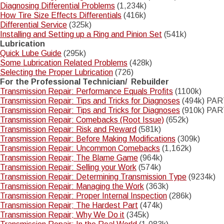
Diagnosing Differential Problems
(1,234k)
How Tire Size Effects Differentials
(416k)
Differential Service
(325k)
Installing and Setting up a Ring and Pinion Set
(541k)
Lubrication
Quick Lube Guide
(295k)
Some Lubrication Related Problems
(428k)
Selecting the Proper Lubrication
(726)
For the Professional Technician/ Rebuilder
Transmission Repair: Performance Equals Profits
(1100k)
Transmission Repair: Tips and Tricks for Diagnoses
(494k) PAR
Transmission Repair: Tips and Tricks for Diagnoses
(910k) PART
Transmission Repair: Comebacks (Root Issue)
(652k)
Transmission Repair: Risk and Reward
(581k)
Transmission Repair: Before Making Modifications
(309k)
Transmission Repair: Uncommon Comebacks
(1,162k)
Transmission Repair; The Blame Game
(964k)
Transmission Repair: Selling your Work
(574k)
Transmission Repair: Determining Transmission Type
(9234k)
Transmission Repair: Managing the Work
(363k)
Transmission Repair: Proper Internal Inspection
(286k)
Transmission Repair; The Hardest Part
(474k)
Transmission Repair; Why We Do it
(345k)