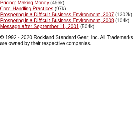
Pricing: Making Money
(466k)
Core-Handling Practices
(97k)
Prospering in a Difficult Business Environment, 2007
(1302k)
Prospering in a Difficult Business Environment, 2008
(104k)
Message after September 11, 2001
(504k)
© 1992 - 2020 Rockland Standard Gear; Inc. All Trademarks
are owned by their respective companies.