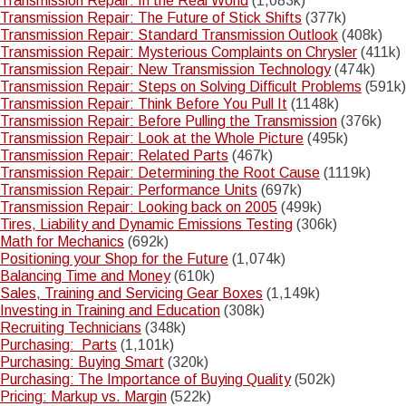
Transmission Repair: In the Real World
(1,083k)
Transmission Repair: The Future of Stick Shifts
(377k)
Transmission Repair: Standard Transmission Outlook
(408k)
Transmission Repair: Mysterious Complaints on Chrysler
(411k)
Transmission Repair: New Transmission Technology
(474k)
Transmission Repair: Steps on Solving Difficult Problems
(591k)
Transmission Repair: Think Before You Pull It
(1148k)
Transmission Repair: Before Pulling the Transmission
(376k)
Transmission Repair: Look at the Whole Picture
(495k)
Transmission Repair: Related Parts
(467k)
Transmission Repair: Determining the Root Cause
(1119k)
Transmission Repair: Performance Units
(697k)
Transmission Repair: Looking back on 2005
(499k)
Tires, Liability and Dynamic Emissions Testing
(306k)
Math for Mechanics
(692k)
Positioning your Shop for the Future
(1,074k)
Balancing Time and Money
(610k)
Sales, Training and Servicing Gear Boxes
(1,149k)
Investing in Training and Education
(308k)
Recruiting Technicians
(348k)
Purchasing: Parts
(1,101k)
Purchasing: Buying Smart
(320k)
Purchasing: The Importance of Buying Quality
(502k)
Pricing: Markup vs. Margin
(522k)