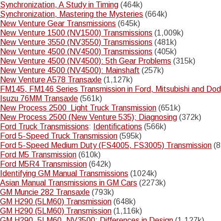
Synchronization, A Study in Timing
(464k)
Synchronization, Mastering the Mysteries
(664k)
New Venture Gear Transmissions
(645k)
New Venture 1500 (NV1500) Transmissions
(1,009k)
New Venture 3550 (NV3550) Transmissions
(481k)
New Venture 4500 (NV4500) Transmissions
(405k)
New Venture 4500 (NV4500): 5th Gear Problems
(315k)
New Venture 4500 (NV4500): Mainshaft
(257k)
New Venture A578 Transaxle
(1,127k)
FM145, FM146 Series Transmission in Ford, Mitsubishi and Do
Isuzu 76MM Transaxle
(561k)
New Process 2500 Light Truck Transmission
(651k)
New Process 2500 (New Venture 535); Diagnosing
(372k)
Ford Truck Transmissions
:
Identifications
(566k)
Ford 5-Speed Truck Transmission
(595k)
Ford 5-Speed Medium Duty (FS4005, FS3005) Transmission
(8
Ford M5 Transmission
(610k)
Ford M5R4 Transmission
(642k)
Identifying GM Manual Transmissions
(1024k)
Asian Manual Transmissions in GM Cars
(2273k)
GM Muncie 282 Transaxle
(793k)
GM H290 (5LM60) Transmission
(648k)
GM H290 (5LM60) Transmission
(1,116k)
GM H290, 5LM60, NV3500; Differences in Design
(1,127k)