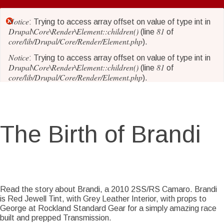
Skip
to
Notice
Error
: Trying to access array offset on value of type int in
main
Drupal\Core\Render\Element::children()
81
(line
of
core/lib/Drupal/Core/Render/Element.php
content
).
message
Notice
: Trying to access array offset on value of type int in
Drupal\Core\Render\Element::children()
81
(line
of
core/lib/Drupal/Core/Render/Element.php
).
Notice
: Trying to access array offset on value of type int in
Drupal\Core\Render\Element::children()
81
(line
of
core/lib/Drupal/Core/Render/Element.php
).
The Birth of Brandi
Notice
: Trying to access array offset on value of type int in
Drupal\Core\Render\Element::children()
81
(line
of
core/lib/Drupal/Core/Render/Element.php
).
Notice
: Trying to access array offset on value of type int in
Drupal\Core\Render\Element::children()
81
(line
of
Story Date
Sat, 06/16/2018 - 18:23
core/lib/Drupal/Core/Render/Element.php
).
Read the story about Brandi, a 2010 2SS/RS Camaro. Brandi
is Red Jewell Tint, with Grey Leather Interior, with props to
Notice
: Trying to access array offset on value of type int in
George at Rockland Standard Gear for a simply amazing race
Drupal\Core\Render\Element::children()
81
(line
of
built and prepped Transmission.
core/lib/Drupal/Core/Render/Element.php
).