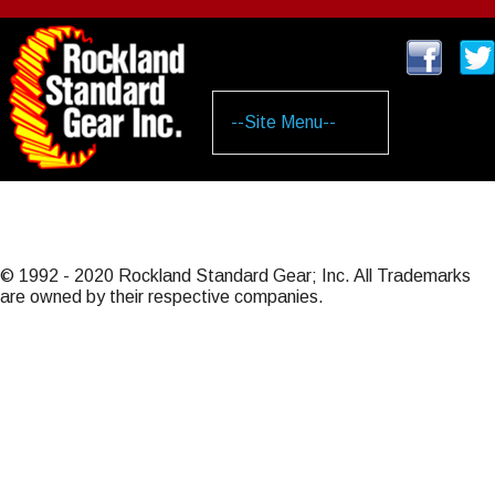
Skip
to
main
content
© 1992 - 2020 Rockland Standard Gear; Inc. All Trademarks
are owned by their respective companies.