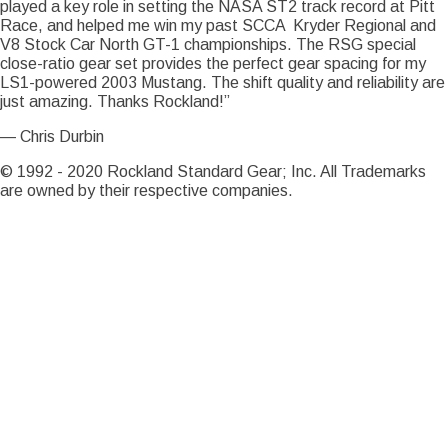
played a key role in setting the NASA ST2 track record at Pitt
Race, and helped me win my past SCCA Kryder Regional and
Notice
: Trying to access array offset on value of type int in
V8 Stock Car North GT-1 championships. The RSG special
Drupal\Core\Render\Element::children()
81
(line
of
close-ratio gear set provides the perfect gear spacing for my
core/lib/Drupal/Core/Render/Element.php
).
LS1-powered 2003 Mustang. The shift quality and reliability are
Notice
just amazing. Thanks Rockland!”
: Trying to access array offset on value of type int in
Drupal\Core\Render\Element::children()
81
(line
of
— Chris Durbin
core/lib/Drupal/Core/Render/Element.php
).
Notice
© 1992 - 2020 Rockland Standard Gear; Inc. All Trademarks
: Trying to access array offset on value of type int in
are owned by their respective companies.
Drupal\Core\Render\Element::children()
81
(line
of
core/lib/Drupal/Core/Render/Element.php
).
Notice
: Trying to access array offset on value of type int in
Drupal\Core\Render\Element::children()
81
(line
of
core/lib/Drupal/Core/Render/Element.php
).
Notice
: Trying to access array offset on value of type int in
Drupal\Core\Render\Element::children()
81
(line
of
core/lib/Drupal/Core/Render/Element.php
).
Notice
: Trying to access array offset on value of type int in
Drupal\Core\Render\Element::children()
81
(line
of
core/lib/Drupal/Core/Render/Element.php
).