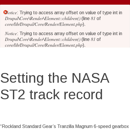
Skip
to
Notice
Error
: Trying to access array offset on value of type int in
main
Drupal\Core\Render\Element::children()
81
(line
of
core/lib/Drupal/Core/Render/Element.php
content
).
message
Notice
: Trying to access array offset on value of type int in
Drupal\Core\Render\Element::children()
81
(line
of
core/lib/Drupal/Core/Render/Element.php
).
Notice
: Trying to access array offset on value of type int in
Drupal\Core\Render\Element::children()
81
(line
of
core/lib/Drupal/Core/Render/Element.php
).
Setting the NASA
Notice
: Trying to access array offset on value of type int in
Drupal\Core\Render\Element::children()
81
(line
of
core/lib/Drupal/Core/Render/Element.php
).
ST2 track record
Notice
: Trying to access array offset on value of type int in
Drupal\Core\Render\Element::children()
81
(line
of
core/lib/Drupal/Core/Render/Element.php
).
Notice
: Trying to access array offset on value of type int in
Story Date
Sat, 07/04/2015 - 14:28
Drupal\Core\Render\Element::children()
81
(line
of
“Rockland Standard Gear’s Tranzilla Magnum 6-speed gearbox
core/lib/Drupal/Core/Render/Element.php
).