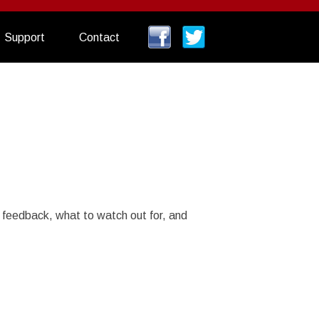
Support
Contact
 feedback, what to watch out for, and