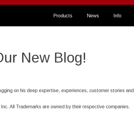
Products
News
Info
Our New Blog!
ogging on his deep expertise, experiences, customer stories and
nc. All Trademarks are owned by their respective companies.