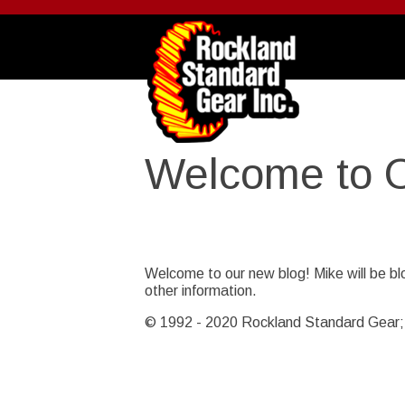
Skip
to
main
content
Welcome to 
Story Date
Thu, 02/17/2011 - 11:35
Welcome to our new blog! Mike will be bl
other information.
© 1992 - 2020 Rockland Standard Gear; I